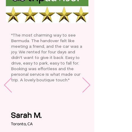
"The most charming way to see
Bermuda. The handover felt like
meeting a friend, and the car was a
joy. We rented for four days and
to
didn't want to give it back. Easy
drive, easy to park, easy to fall for.
Booking was effortless and the
personal service is what made our
trip. A lovely boutique touch."
Sarah M.
Toronto, CA