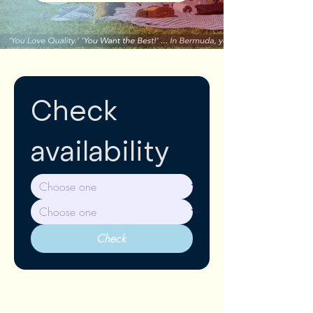
Check 
availability
Check