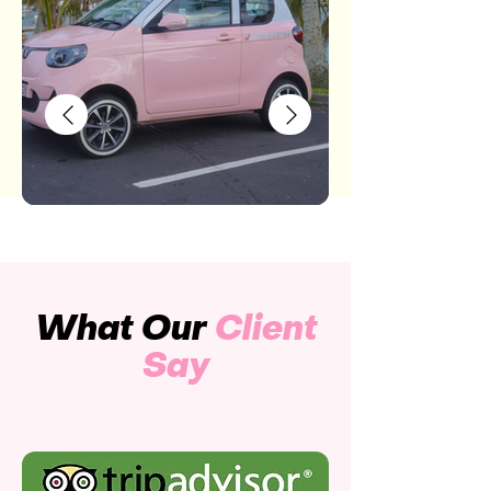
What Our
Client
Say