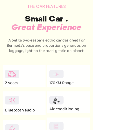
THE CAR FEATURES
Small Car .
Great Experience
A petite two-seater electric car designed for
Bermuda's pace and proportions generous on
luggage, light on the road, gentle on planet.
2 seats
170KM Range
Air conditioning
Bluetooth audio