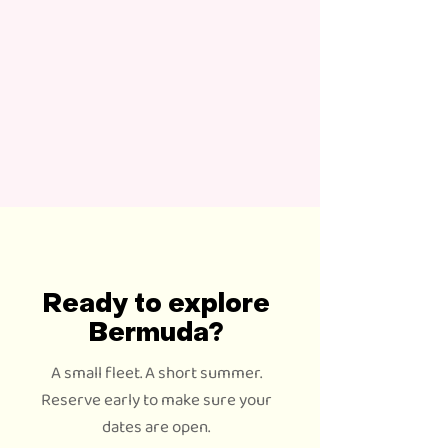
Ready to explore
Bermuda?
A small fleet. A short summer.
Reserve early to make sure your
dates are open.