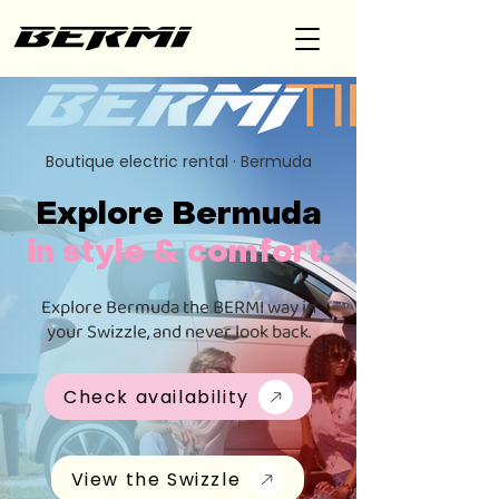
Boutique electric rental · Bermuda
Explore Bermuda
in style & comfort.
Explore Bermuda the BERMI way in
your Swizzle, and never look back.
Check availability
View the Swizzle