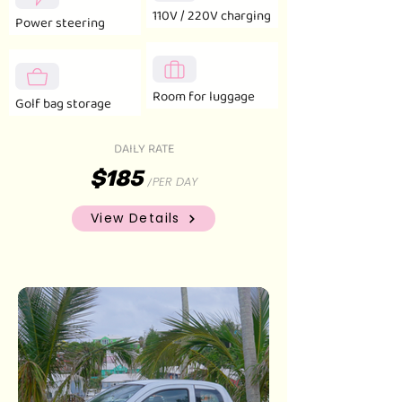
110V / 220V charging
Power steering
Room for luggage
Golf bag storage
DAILY RATE
$185
PER DAY
/
View Details