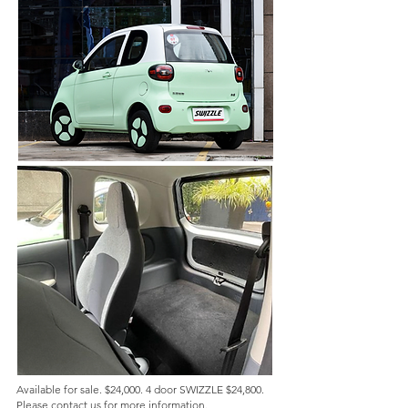
Available for sale. $24,000. 4 door SWIZZLE $24,800.
Please contact us for more information.