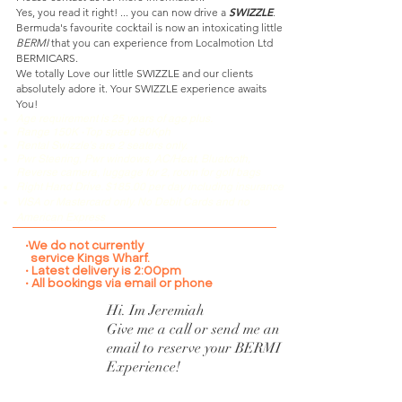
SWIZZLE
Yes, you read it right! ... you can now drive a
.
Bermuda's favourite cocktail is now an intoxicating little
BERMI
that you can experience from Localmotion Ltd
BERMICARS.
We totally Love our little SWIZZLE and our clients
absolutely adore it. Your SWIZZLE experience awaits
You!
Age requirement is 25 years of age plus.
•
Range 150K
Top speed 90Kph
Rental
Swizzle's are 2 seaters only.
Pwr Steering, Pwr windows, AC/Heat, Bluetooth,
Reverse camera, luggage for 2, room for golf bags
Right Hand Drive. $185.00 per day including insurance
VISA or Mastercard only. No Debit Cards and no
American Express
•We do not currently
service Kings Wharf.
• Latest delivery is 2:00pm
• All bookings via email or phone
Hi. Im
Jeremiah
Give me a call or send me an
email to reserve your BERMI
Experience!