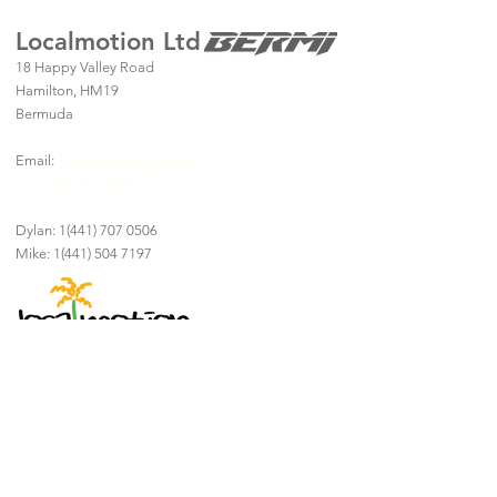
Localmotion Ltd
18 Happy Valley Road
Hamilton, HM19
Bermuda
Email:
miah@bermitime.com
C:
1 (441) 901 4989
Dylan:
1(441) 707 0506
Mike:
1(441) 504 7197
Explore Bermuda In
Style and Comfort