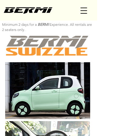
Minimum 2 days for a
BERMI
Experience. All rentals are
2 seaters only.