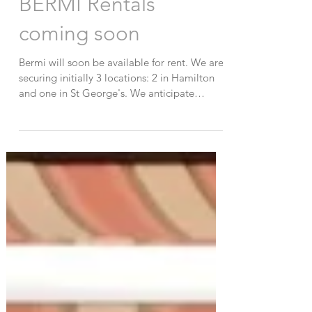
BERMI Rentals
coming soon
Bermi will soon be available for rent. We are
securing initially 3 locations: 2 in Hamilton
and one in St George's. We anticipate
having...