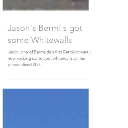
Jason's Bermi's got
some Whitewalls
Jason, one of Bermuda's first Bermi-drivers is
now rocking some cool whitewalls on his
personalised 200.