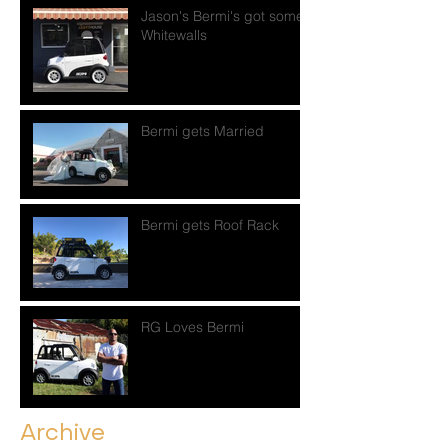
Jason's Bermi's got some
Whitewalls
Bermi gets Married
Bermi gets Roof Rack
RG Loves Bermi
Archive