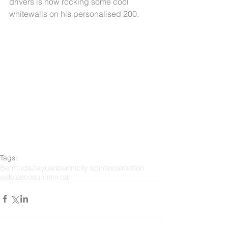
drivers is now rocking some cool 
whitewalls on his personalised 200.
Tags:
Bermuda
Jiayuan
bermi
city spirit
localmotion
eidola
ecosun
mini car