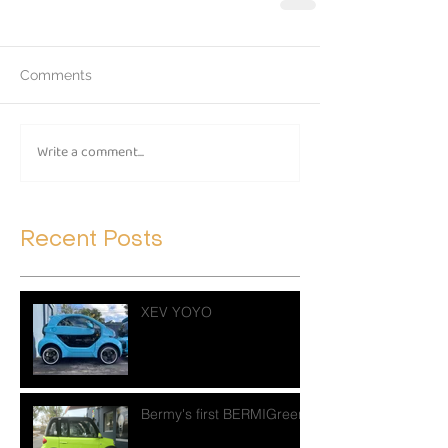
Comments
Write a comment...
Recent Posts
XEV YOYO
Bermy's first BERMIGreen