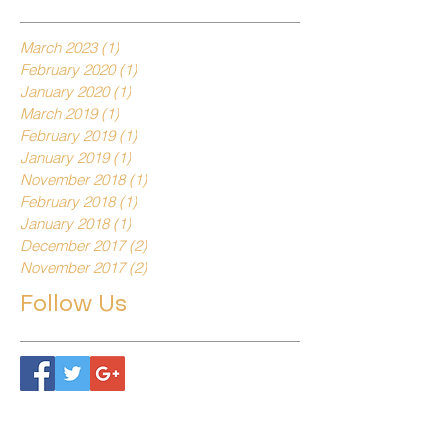
March 2023
(1)
1 post
February 2020
(1)
1 post
January 2020
(1)
1 post
March 2019
(1)
1 post
February 2019
(1)
1 post
January 2019
(1)
1 post
November 2018
(1)
1 post
February 2018
(1)
1 post
January 2018
(1)
1 post
December 2017
(2)
2 posts
November 2017
(2)
2 posts
Follow Us