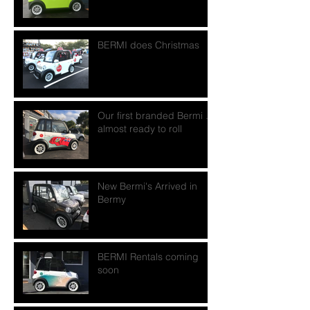
BERMI does Christmas
Our first branded Bermi ...
almost ready to roll
New Bermi's Arrived in
Bermy
BERMI Rentals coming
soon