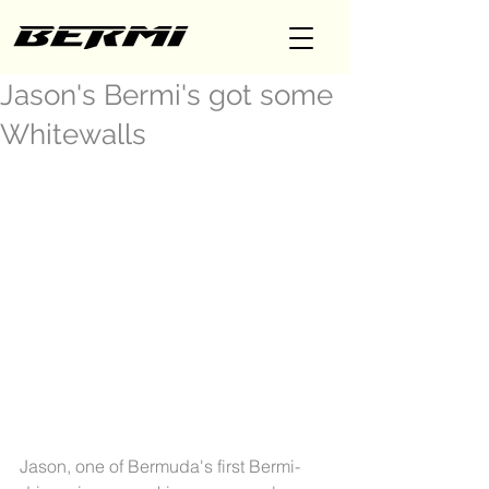
Jason's Bermi's got some
Whitewalls
Jason, one of Bermuda's first Bermi-