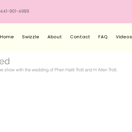
441-901-4989
Home
Swizzle
About
Contact
FAQ
Video
ied
e show with the wedding of Phen Halili Trott and H Allen Trott.  