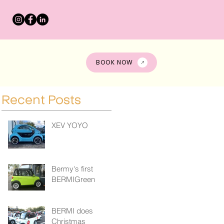
s
BOOK NOW
Recent Posts
XEV YOYO
Bermy's first
BERMIGreen
BERMI does
Christmas