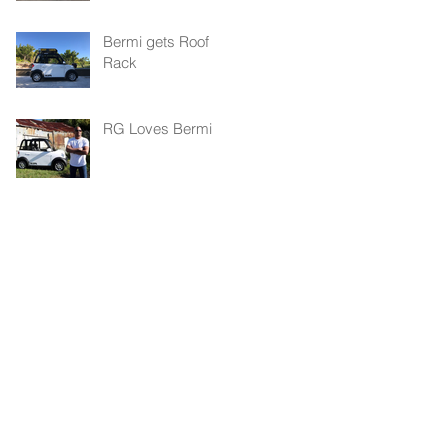
Bermi gets Roof
Rack
RG Loves Bermi