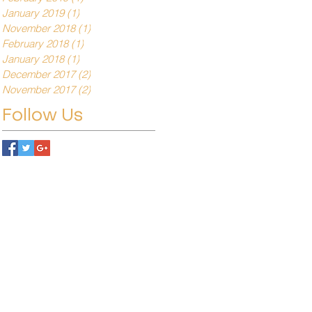
January 2019
(1)
1 post
November 2018
(1)
1 post
February 2018
(1)
1 post
January 2018
(1)
1 post
December 2017
(2)
2 posts
November 2017
(2)
2 posts
Follow Us