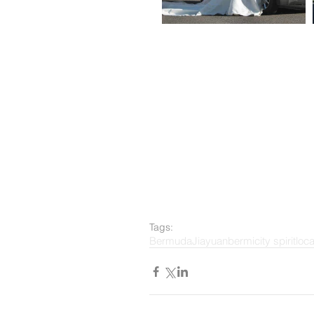
Tags:
Bermuda
Jiayuan
bermi
city spirit
loc