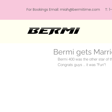
For Bookings Email:
miah@bermitime.com
T: 1-
Bermi gets Marr
Bermi 400 was the other star of th
Congrats guys .. it was "Fun"!