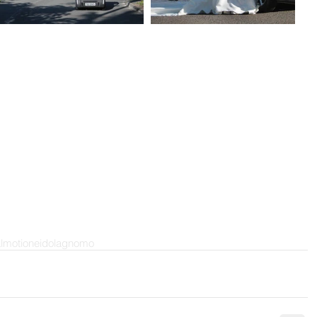
almotion
eidola
gnomo