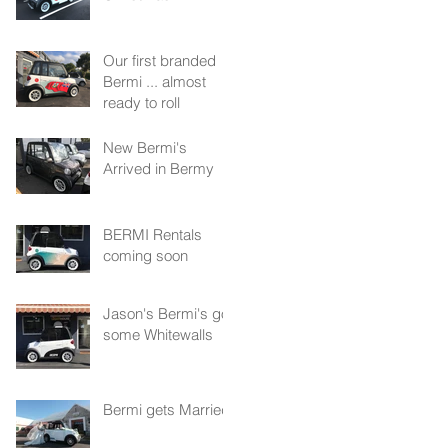
Our first branded
Bermi ... almost
ready to roll
New Bermi's
Arrived in Bermy
BERMI Rentals
coming soon
Jason's Bermi's got
some Whitewalls
Bermi gets Married