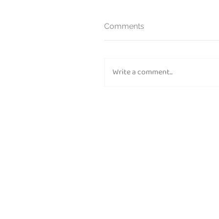
Comments
Write a comment...