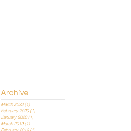
Archive
March 2023
(1)
1 post
February 2020
(1)
1 post
January 2020
(1)
1 post
March 2019
(1)
1 post
February 2019
(1)
1 post